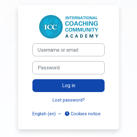
Skip to main content
Log in to Inter
Username or email
Password
Log in
Lost password?
English ‎(en)‎
Cookies notice