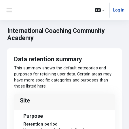
Skip to main content
Log in
Side panel
International Coaching Community
Academy
Data retention summary
This summary shows the default categories and
purposes for retaining user data. Certain areas may
have more specific categories and purposes than
those listed here.
Site
Purpose
Retention period