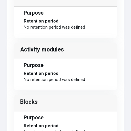
Purpose
Retention period
No retention period was defined
Activity modules
Purpose
Retention period
No retention period was defined
Blocks
Purpose
Retention period