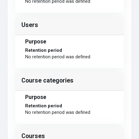
No retention period was defined
Users
Purpose
Retention period
No retention period was defined
Course categories
Purpose
Retention period
No retention period was defined
Courses