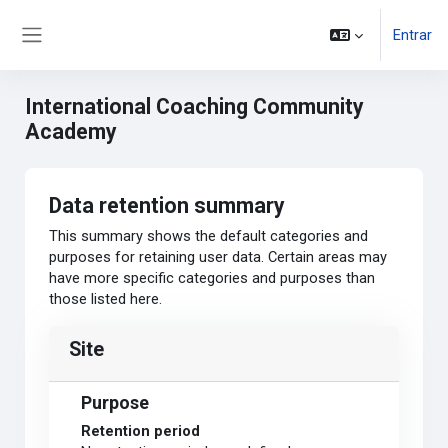
Ir para o conteúdo principal
Entrar
Side panel
International Coaching Community
Academy
Data retention summary
This summary shows the default categories and
purposes for retaining user data. Certain areas may
have more specific categories and purposes than
those listed here.
Site
Purpose
Retention period