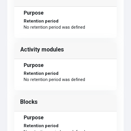
Purpose
Retention period
No retention period was defined
Activity modules
Purpose
Retention period
No retention period was defined
Blocks
Purpose
Retention period