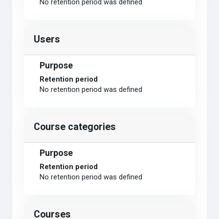
No retention period was defined
Users
Purpose
Retention period
No retention period was defined
Course categories
Purpose
Retention period
No retention period was defined
Courses